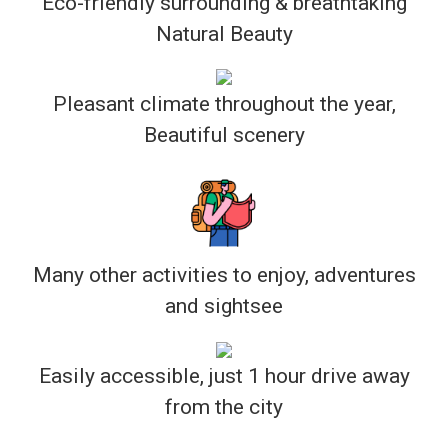
Eco-friendly surrounding & breathtaking
Natural Beauty
Pleasant climate throughout the year,
Beautiful scenery
Many other activities to enjoy, adventures
and sightsee
Easily accessible, just 1 hour drive away
from the city