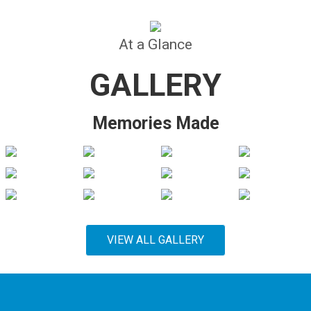
At a Glance
GALLERY
Memories Made
VIEW ALL GALLERY