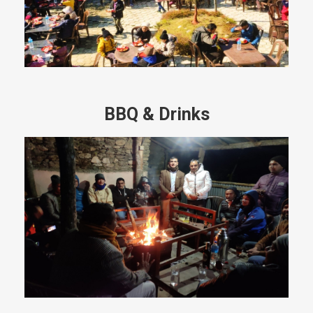
BBQ & Drinks