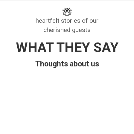
heartfelt stories of our
cherished guests
WHAT THEY SAY
Thoughts about us
Bhuvan Poudel
Cool and natural environment with
organic food
.