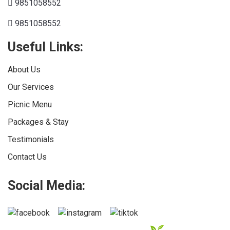
9851058552
9851058552
Useful Links:
About Us
Our Services
Picnic Menu
Packages & Stay
Testimonials
Contact Us
Social Media: