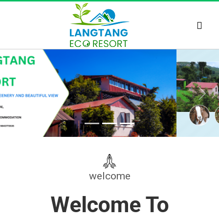
Previous
Next
welcome
Welcome To