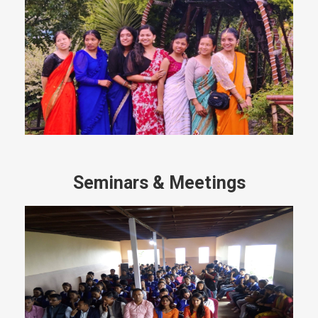
Seminars & Meetings