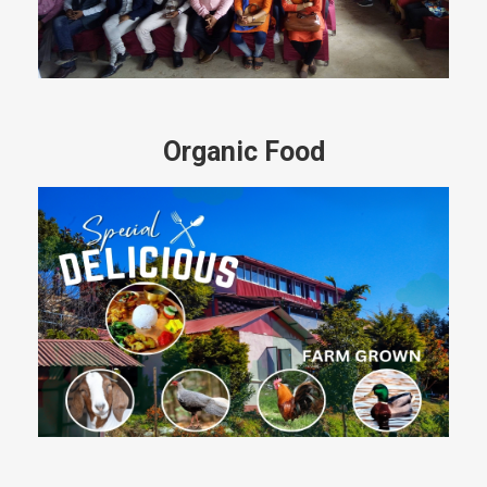
Organic Food