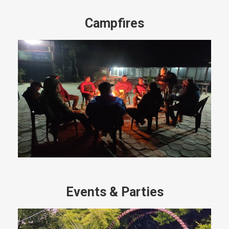
Campfires
Events & Parties