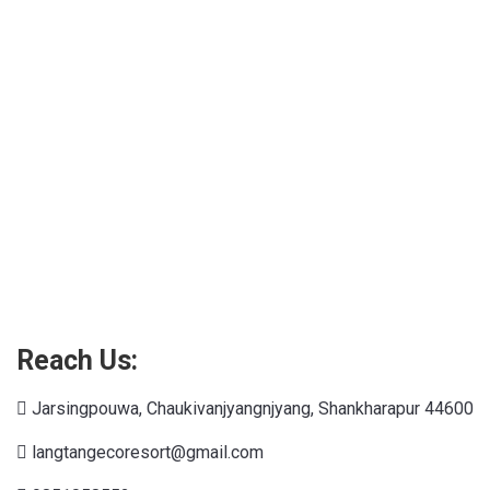
Connections NYT
Reach Us:
Jarsingpouwa, Chaukivanjyangnjyang, Shankharapur 44600
langtangecoresort@gmail.com