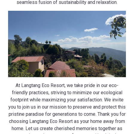
seamless fusion of sustainability and relaxation.
At Langtang Eco Resort, we take pride in our eco-
friendly practices, striving to minimize our ecological
footprint while maximizing your satisfaction. We invite
you to join us in our mission to preserve and protect this
pristine paradise for generations to come. Thank you for
choosing Langtang Eco Resort as your home away from
home. Let us create cherished memories together as