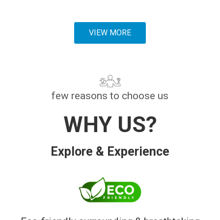
VIEW MORE
few reasons to choose us
WHY US?
Explore & Experience