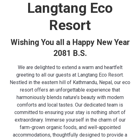
Langtang Eco
Resort
Wishing You all a Happy New Year
2081 B.S.
We are delighted to extend a warm and heartfelt
greeting to all our guests at Langtang Eco Resort.
Nestled in the eastern hill of Kathmandu, Nepal, our eco
resort offers an unforgettable experience that
harmoniously blends nature’s beauty with modern
comforts and local tastes. Our dedicated team is
committed to ensuring your stay is nothing short of
extraordinary. Immerse yourself in the charm of our
farm-grown organic foods
, and well-appointed
accommodations, thoughtfully designed to provide a