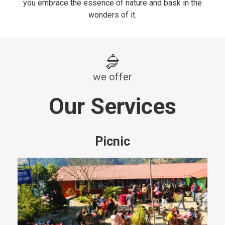
you embrace the essence of nature and bask in the
wonders of it.
we offer
Our Services
Picnic