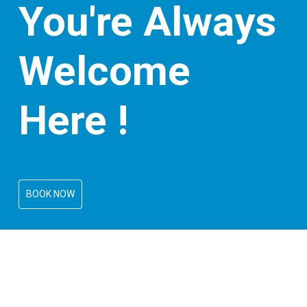
You're Always
Welcome
Here !
BOOK NOW