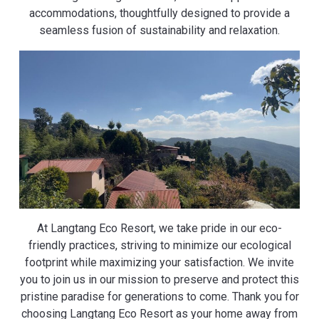
accommodations, thoughtfully designed to provide a
seamless fusion of sustainability and relaxation.
At Langtang Eco Resort, we take pride in our eco-
friendly practices, striving to minimize our ecological
footprint while maximizing your satisfaction. We invite
you to join us in our mission to preserve and protect this
pristine paradise for generations to come. Thank you for
choosing Langtang Eco Resort as your home away from