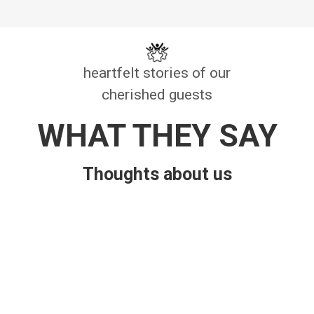
heartfelt stories of our
cherished guests
WHAT THEY SAY
Thoughts about us
Bhuvan Poudel
Cool and natural environment with