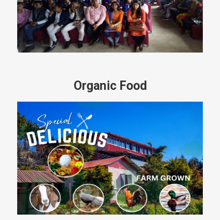
Organic Food