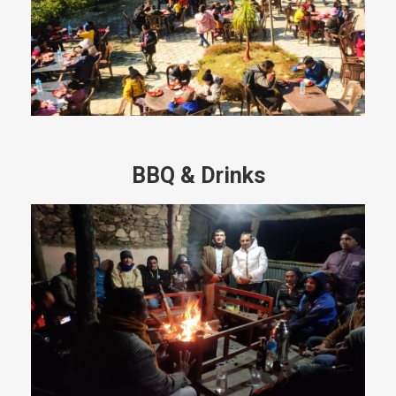
BBQ & Drinks