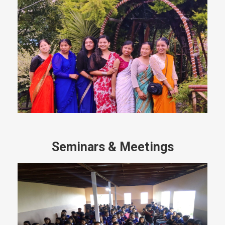
Seminars & Meetings