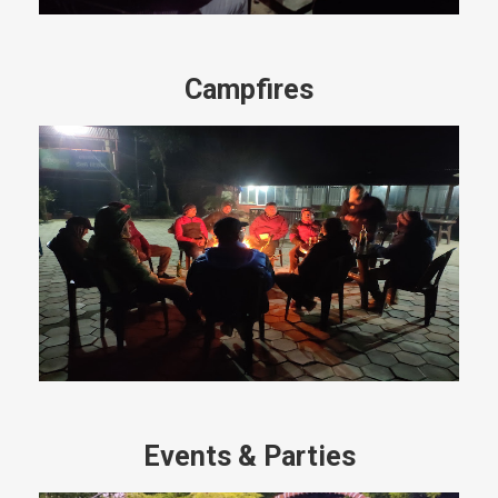
Campfires
Events & Parties