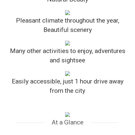
Pleasant climate throughout the year,
Beautiful scenery
Many other activities to enjoy, adventures
and sightsee
Easily accessible, just 1 hour drive away
from the city
At a Glance