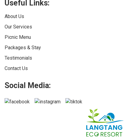
Useful Links:
About Us
Our Services
Picnic Menu
Packages & Stay
Testimonials
Contact Us
Social Media: