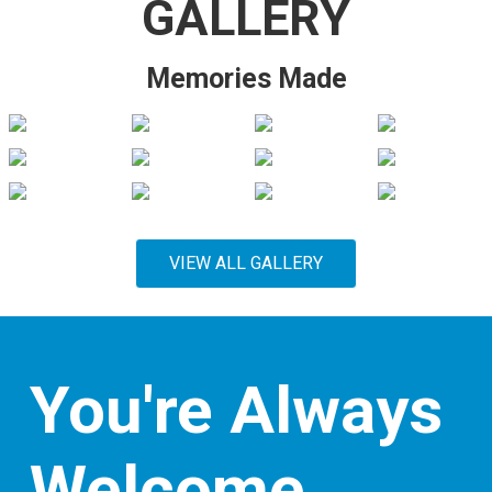
GALLERY
Memories Made
VIEW ALL GALLERY
You're Always
Welcome