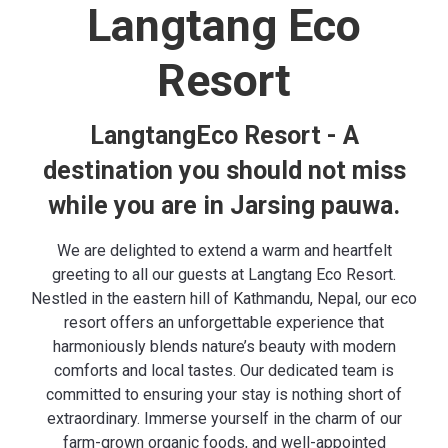
Langtang Eco
Resort
LangtangEco Resort - A
destination you should not miss
while you are in Jarsing pauwa.
We are delighted to extend a warm and heartfelt
greeting to all our guests at Langtang Eco Resort.
Nestled in the eastern hill of Kathmandu, Nepal, our eco
resort offers an unforgettable experience that
harmoniously blends nature’s beauty with modern
comforts and local tastes. Our dedicated team is
committed to ensuring your stay is nothing short of
extraordinary. Immerse yourself in the charm of our
farm-grown organic foods
, and well-appointed