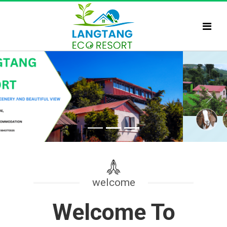
Previous
Next
welcome
Welcome To