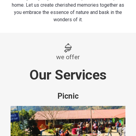
home. Let us create cherished memories together as
you embrace the essence of nature and bask in the
wonders of it.
we offer
Our Services
Picnic