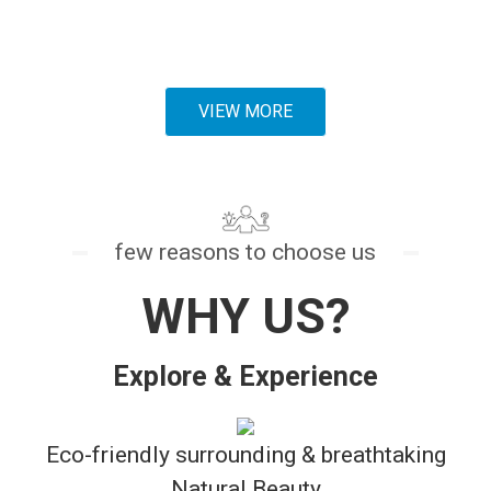
organic food
.
VIEW MORE
few reasons to choose us
WHY US?
Explore & Experience
Eco-friendly surrounding & breathtaking
Natural Beauty