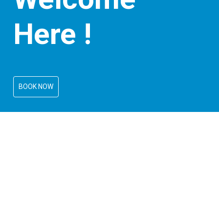
Here !
BOOK NOW