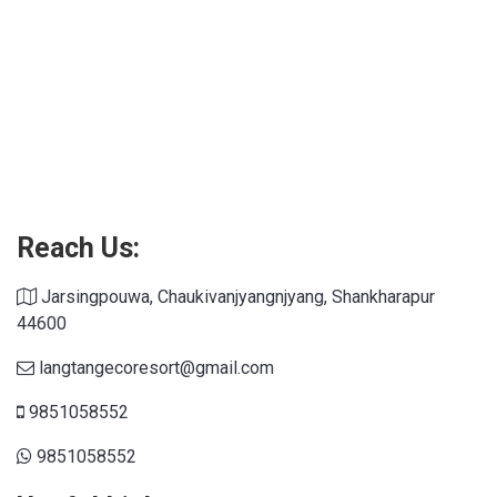
Connections NYT
Reach Us:
Jarsingpouwa, Chaukivanjyangnjyang, Shankharapur
44600
langtangecoresort@gmail.com
9851058552
9851058552