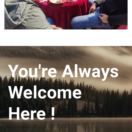
You're Always
Welcome
Here !