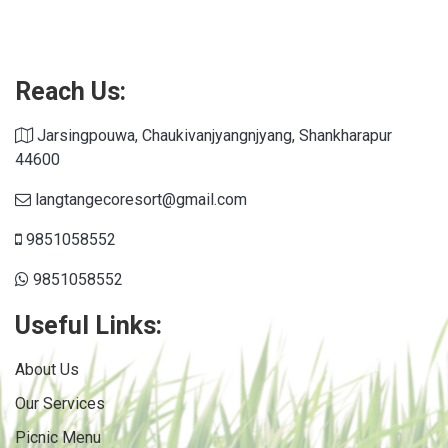
Connections NYT
Reach Us:
Jarsingpouwa, Chaukivanjyangnjyang, Shankharapur
44600
langtangecoresort@gmail.com
9851058552
9851058552
Useful Links:
About Us
Our Services
Picnic Menu