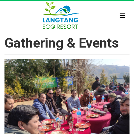
Gathering & Events