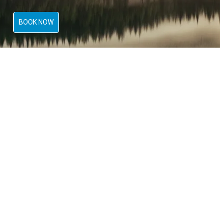
BOOK NOW